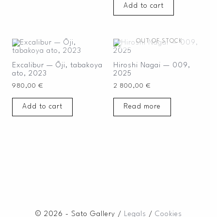
Add to cart
OUT OF STOCK
Excalibur — Ōji, tabakoya
Hiroshi Nagai — 009,
ato, 2023
2025
980,00
€
2 800,00
€
Add to cart
Read more
© 2026 - Sato Gallery /
Legals
/
Cookies