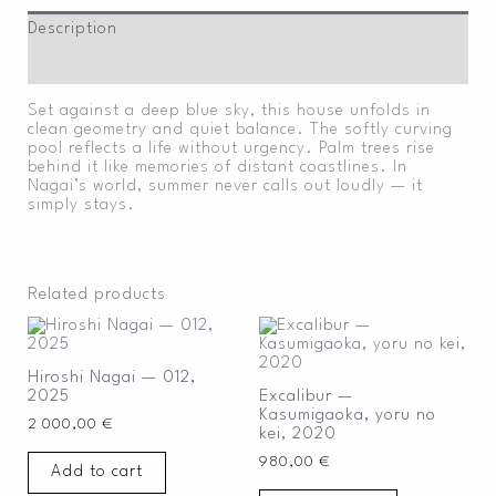
Description
Additional information
Set against a deep blue sky, this house unfolds in
clean geometry and quiet balance. The softly curving
pool reflects a life without urgency. Palm trees rise
behind it like memories of distant coastlines. In
Nagai’s world, summer never calls out loudly — it
simply stays.
Related products
Hiroshi Nagai — 012,
2025
Excalibur —
Kasumigaoka, yoru no
2 000,00
€
kei, 2020
980,00
€
Add to cart