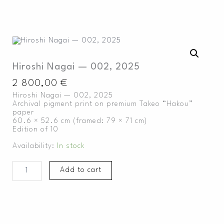
Skip
to
content
Hiroshi
Nagai
—
Hiroshi Nagai — 002, 2025
002,
2025
2 800,00
€
quantity
Hiroshi Nagai — 002, 2025
Archival pigment print on premium Takeo “Hakou”
paper
60.6 × 52.6 cm (framed: 79 × 71 cm)
Edition of 10
Availability:
In stock
Add to cart