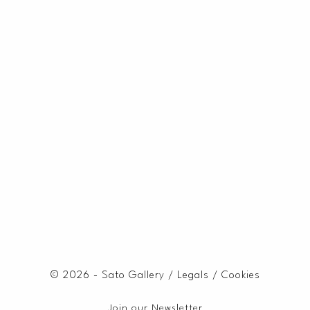
© 2026 - Sato Gallery /
Legals
/
Cookies
Join our Newsletter