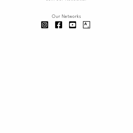
Our Networks