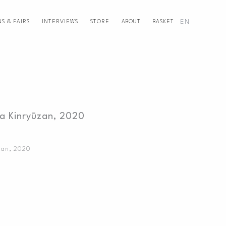
EN
NS & FAIRS
INTERVIEWS
STORE
ABOUT
BASKET
a Kinryūzan, 2020
zan
,
2020