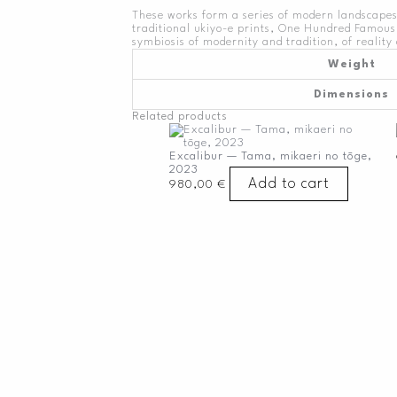
These works form a series of modern landscapes
traditional ukiyo-e prints, One Hundred Famous 
symbiosis of modernity and tradition, of reality 
Weight
Dimensions
Related products
Excalibur — Tama, mikaeri no tōge,
2023
Add to cart
980,00
€