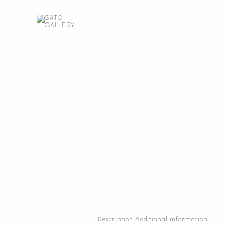
Skip
to
content
Description
Additional information