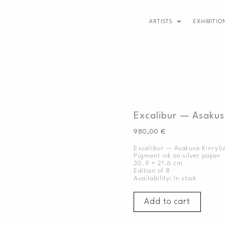
Excalibur
—
ARTISTS
EXHIBITIO
Asakusa
Kinryūzan,
2020
quantity
Excalibur — Asakus
980,00
€
Excalibur — Asakusa Kinryū
Pigment ink on silver paper
30.9 × 21.6 cm
Edition of 8
Availability:
In stock
Add to cart