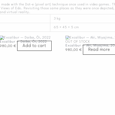
 made with the Dot-e (pixel art) technique once used in video games. 
Views of Edo. Revisiting those same places as they were once depicted, 
and virtual reality.
3 kg
65 × 45 × 5 cm
Excalibur — Daiba, Ōi, 2022
OUT OF STOCK
Add to cart
Excalibur — Aki, Miyajima, 20
980,00
€
Read more
980,00
€