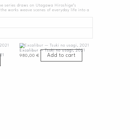
The series draws on Utagawa Hiroshige’s
the works weave scenes of everyday life into a
Excalibur — Tsuki no usagi, 2021
Add to cart
21
980,00
€