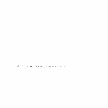
© 2026 - Sato Gallery /
Legals
/
Cookies