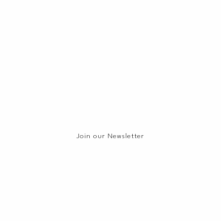
Join our Newsletter
Join our Mailing List