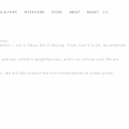
EN
NS & FAIRS
INTERVIEWS
STORE
ABOUT
BASKET
ction.
bition — not in Tokyo, but in Beijing. From June 9 to 20, we celebrate
s and cats unfold in weightlessness, within an infinite void. We are
We will also present the first limited edition of screen prints,