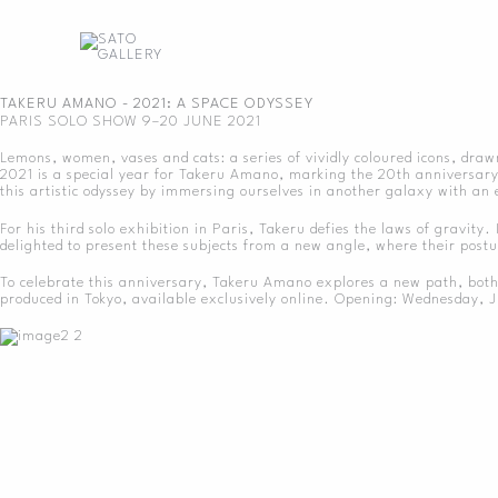
Skip
to
content
TAKERU AMANO - 2021: A SPACE ODYSSEY
PARIS SOLO SHOW 9–20 JUNE 2021
Lemons, women, vases and cats: a series of vividly coloured icons, draw
2021 is a special year for Takeru Amano, marking the 20th anniversary o
this artistic odyssey by immersing ourselves in another galaxy with an 
For his third solo exhibition in Paris, Takeru defies the laws of gravity
delighted to present these subjects from a new angle, where their postur
To celebrate this anniversary, Takeru Amano explores a new path, both bo
produced in Tokyo, available exclusively online. Opening: Wednesday,