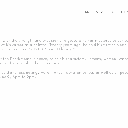
ARTISTS
EXHIBITIO
n with the strength and precision of a gesture he has mastered to perfe
f his career as a painter. Twenty years ago, he held his first solo exhi
exhibition titled “2021: A Space Odyssey.”
. If the Earth floats in space, so do his characters. Lemons, women, vase
e shifts, revealing bolder details.
ld and fascinating. He will unveil works on canvas as well as on paper. 
 June 9, 6pm to 9pm.