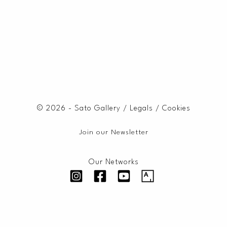
© 2026 - Sato Gallery /
Legals
/
Cookies
Join our Newsletter
Our Networks