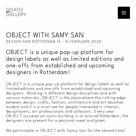
Skip
to
content
OBJECT WITH SAMY SAN
DESIGN FAIR ROTTERDAM 14 – 16 FEBRUARY 2025
OBJECT is a unique pop-up platform for
design labels as well as limited editions and
one-offs from established and upcoming
designers in Rotterdam!
OBJECT is a unique pop-up platform for design labels as well as
limited editions and one-offs from established and upcoming
designers. Working in different design disciplines and with
various materials, OBJECT is the place where the cutting edge
between design, crafts, fashion, architecture and art becomes
evident and it is a must see for people interested in interior,
designlovers, art professionals and collectors. Every year
OBJECT occupies an iconic building in or around Rotterdam, the
designers are present for a personal meet and greet.
We participate in OBJECT with Samy San for the second time!