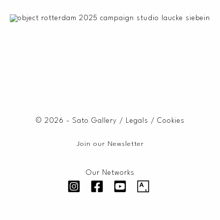
© 2026 - Sato Gallery /
Legals
/
Cookies
Join our Newsletter
Our Networks