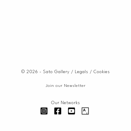
© 2026 - Sato Gallery /
Legals
/
Cookies
Join our Newsletter
Our Networks