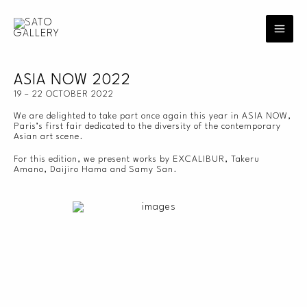
Skip
to
content
ASIA NOW 2022
19 – 22 OCTOBER 2022
We are delighted to take part once again this year in ASIA NOW,
Paris’s first fair dedicated to the diversity of the contemporary
Asian art scene.
For this edition, we present works by EXCALIBUR, Takeru
Amano, Daijiro Hama and Samy San.