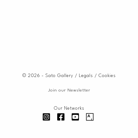
© 2026 - Sato Gallery /
Legals
/
Cookies
Join our Newsletter
Our Networks